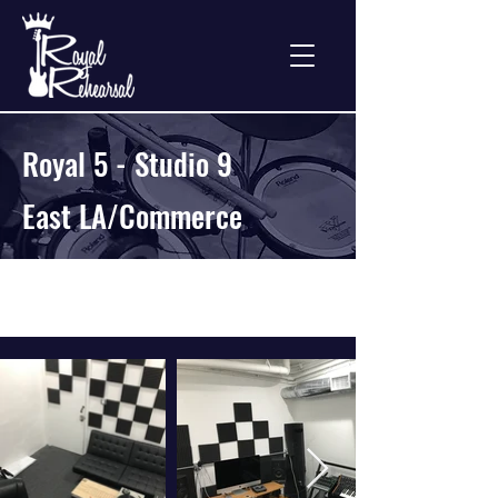
Royal 5 - Studio 9
East LA/Commerce