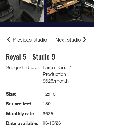
Previous studio
Next studio
Royal 5 - Studio 9
Suggested use:
Large Band /
Production
$625/month
Size:
12x15
Square feet:
180
Monthly rate:
$625
Date available:
06/13/26