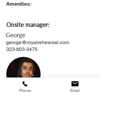
Amenities:
Onsite manager:
George
george@royalrehearsal.com
323-803-3475
Phone
Email
Apply online
List of Available Monthly Units